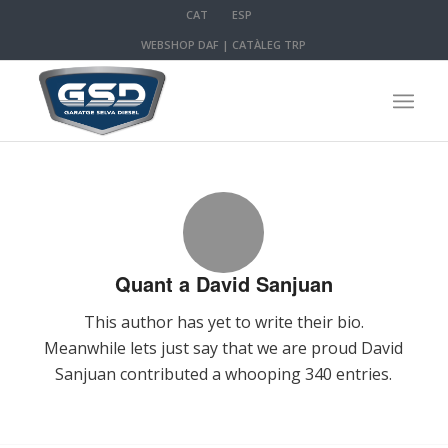
CAT
ESP
WEBSHOP DAF
|
CATÀLEG TRP
Quant a
David Sanjuan
This author has yet to write their bio.
Meanwhile lets just say that we are proud
David
Sanjuan
contributed a whooping 340 entries.