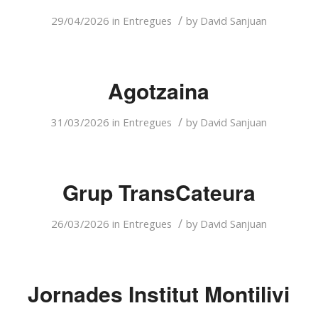
/
29/04/2026
in
Entregues
by
David Sanjuan
Agotzaina
/
31/03/2026
in
Entregues
by
David Sanjuan
Grup TransCateura
/
26/03/2026
in
Entregues
by
David Sanjuan
Jornades Institut Montilivi