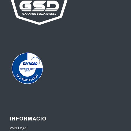
INFORMACIÓ
Avís Legal