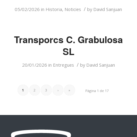
/
05/02/2026
in
Historia
,
Noticies
by
David Sanjuan
Transporcs C. Grabulosa
SL
/
20/01/2026
in
Entregues
by
David Sanjuan
1
2
3
›
»
Pàgina 1 de 17