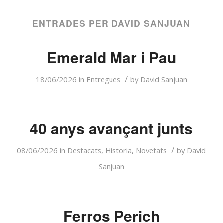
ENTRADES PER DAVID SANJUAN
Emerald Mar i Pau
/
18/06/2026
in
Entregues
by
David Sanjuan
40 anys avançant junts
/
08/06/2026
in
Destacats
,
Historia
,
Novetats
by
David
Sanjuan
Ferros Perich