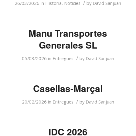
/
26/03/2026
in
Historia
,
Noticies
by
David Sanjuan
Manu Transportes
Generales SL
/
05/03/2026
in
Entregues
by
David Sanjuan
Casellas-Marçal
/
20/02/2026
in
Entregues
by
David Sanjuan
IDC 2026